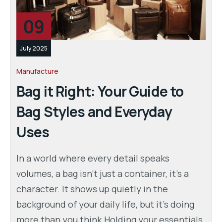
09
July 2025
Manufacture
Bag it Right: Your Guide to
Bag Styles and Everyday
Uses
In a world where every detail speaks
volumes, a bag isn’t just a container, it’s a
character. It shows up quietly in the
background of your daily life, but it’s doing
more than you think.Holding your essentials,