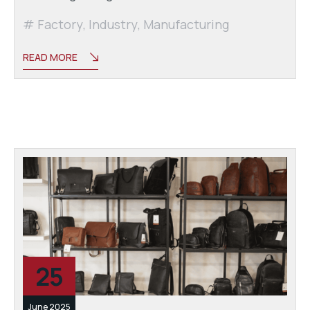
Factory
,
Industry
,
Manufacturing
READ MORE
25
June 2025