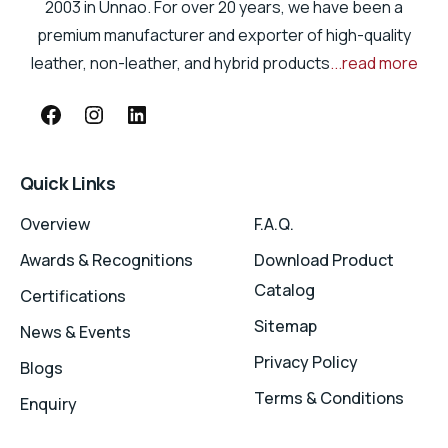
2003 in Unnao. For over 20 years, we have been a
premium manufacturer and exporter of high-quality
leather, non-leather, and hybrid products
...read more
Quick Links
Overview
F.A.Q.
Awards & Recognitions
Download Product
Catalog
Certifications
Sitemap
News & Events
Privacy Policy
Blogs
Terms & Conditions
Enquiry