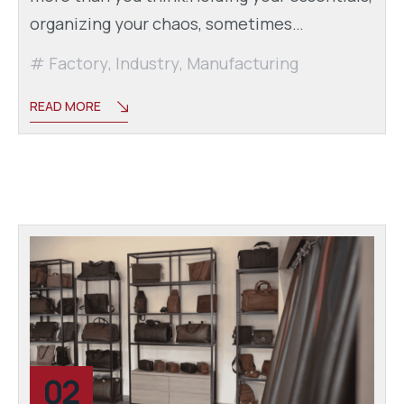
organizing your chaos, sometimes…
Factory
,
Industry
,
Manufacturing
READ MORE
02