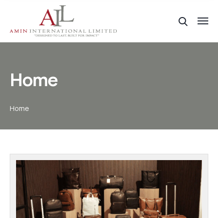
Home
Home