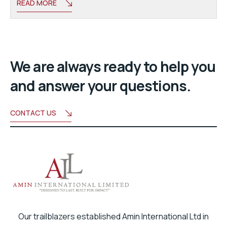
READ MORE
We are always ready to help you
and answer your questions.
CONTACT US
Our trailblazers established Amin International Ltd in