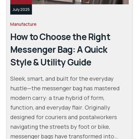
July 2025
Manufacture
How to Choose the Right
Messenger Bag: A Quick
Style & Utility Guide
Sleek, smart, and built for the everyday
hustle—the messenger bag has mastered
modern carry: a true hybrid of form,
function, and everyday flair. Originally
designed for couriers and postalworkers
navigating the streets by foot or bike,
messenger bags have transformed into…