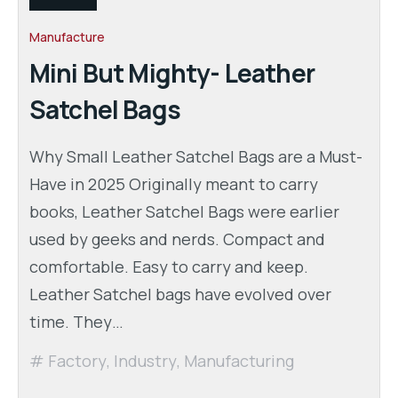
Manufacture
Mini But Mighty- Leather
Satchel Bags
Why Small Leather Satchel Bags are a Must-
Have in 2025 Originally meant to carry
books, Leather Satchel Bags were earlier
used by geeks and nerds. Compact and
comfortable. Easy to carry and keep.
Leather Satchel bags have evolved over
time. They…
Factory
,
Industry
,
Manufacturing