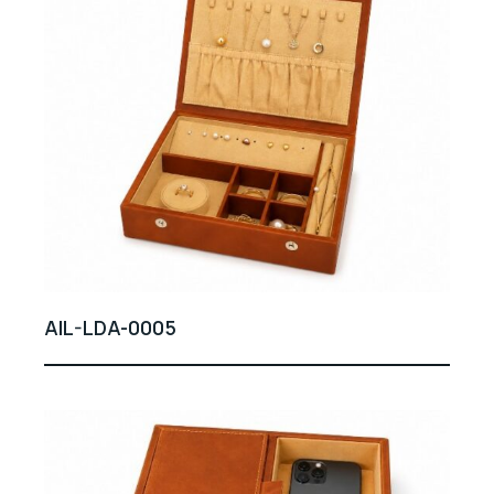
AIL-LDA-0005