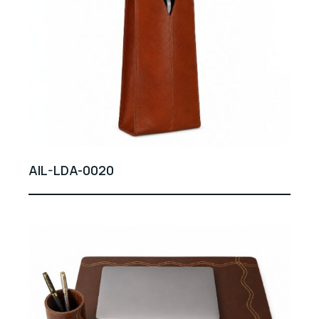
AIL-LDA-0020