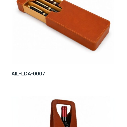
AIL-LDA-0007