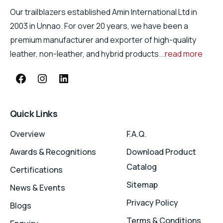
Our trailblazers established Amin International Ltd in
2003 in Unnao. For over 20 years, we have been a
premium manufacturer and exporter of high-quality
leather, non-leather, and hybrid products
...read more
Quick Links
Overview
F.A.Q.
Awards & Recognitions
Download Product
Catalog
Certifications
Sitemap
News & Events
Privacy Policy
Blogs
Terms & Conditions