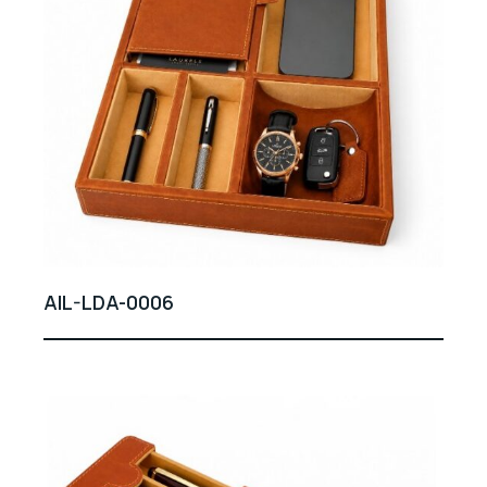
AIL-LDA-0006