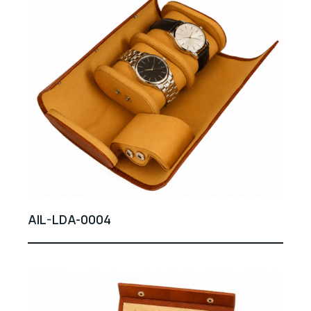
AIL-LDA-0004