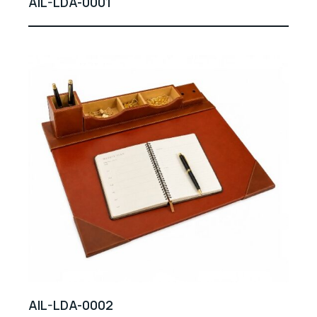
AIL-LDA-0001
AIL-LDA-0002