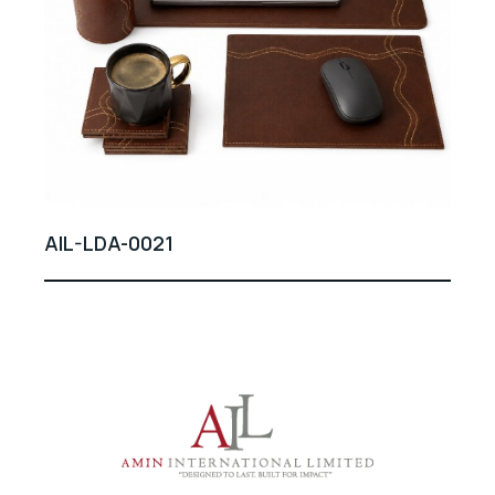
AIL-LDA-0021