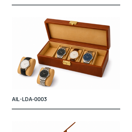
AIL-LDA-0003