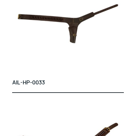
AIL-HP-0033