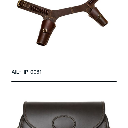
AIL-HP-0031