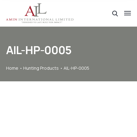
AIL-HP-0005
Home
Hunting Products
AIL-HP-0005