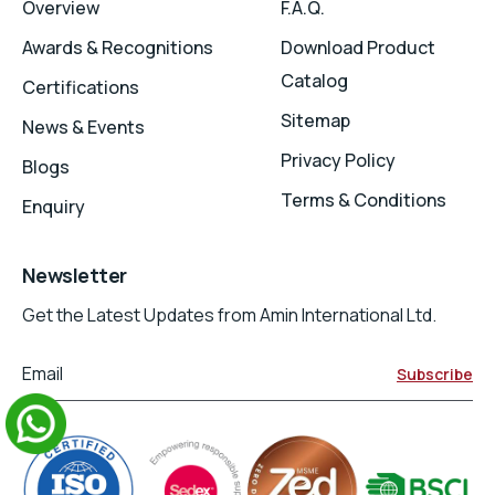
Overview
F.A.Q.
Awards & Recognitions
Download Product
Catalog
Certifications
Sitemap
News & Events
Privacy Policy
Blogs
Terms & Conditions
Enquiry
Newsletter
Get the Latest Updates from Amin International Ltd.
Email
Subscribe