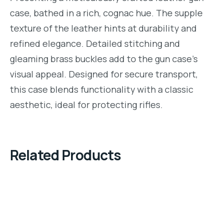
case, bathed in a rich, cognac hue. The supple
texture of the leather hints at durability and
refined elegance. Detailed stitching and
gleaming brass buckles add to the gun case’s
visual appeal. Designed for secure transport,
this case blends functionality with a classic
aesthetic, ideal for protecting rifles.
Related Products