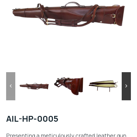
AIL-HP-0005
Presenting a meticulously crafted leather gun