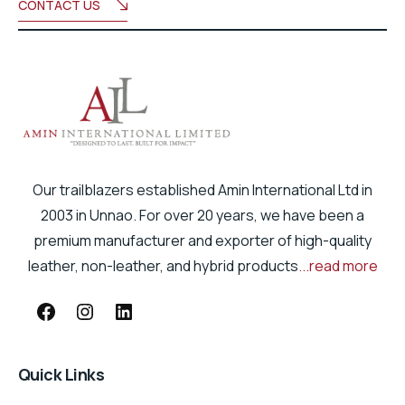
CONTACT US
Our trailblazers established Amin International Ltd in
2003 in Unnao. For over 20 years, we have been a
premium manufacturer and exporter of high-quality
leather, non-leather, and hybrid products
...read more
Quick Links