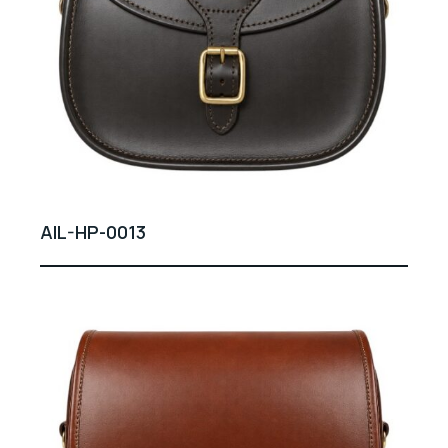
AIL-HP-0013