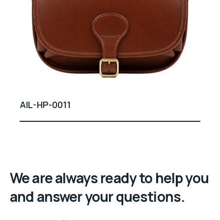
AIL-HP-0011
We are always ready to help you
and answer your questions.