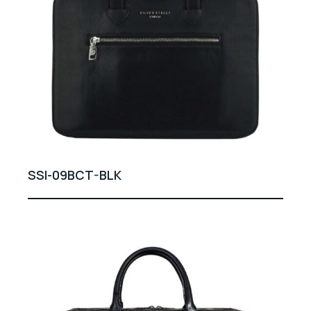
SSI-09BCT-BLK