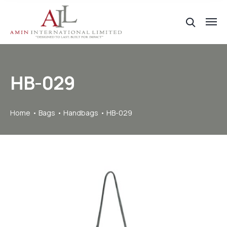
HB-029
Home
Bags
Handbags
HB-029