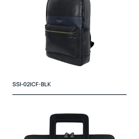
SSI-02ICF-BLK