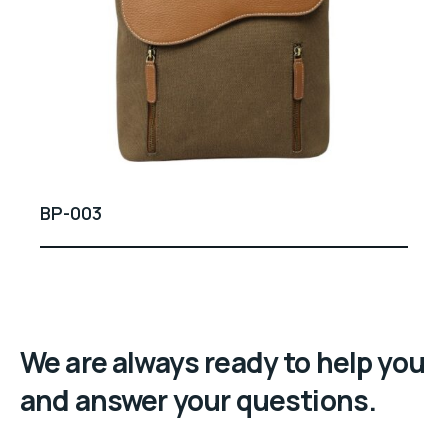
BP-003
We are always ready to help you
and answer your questions.