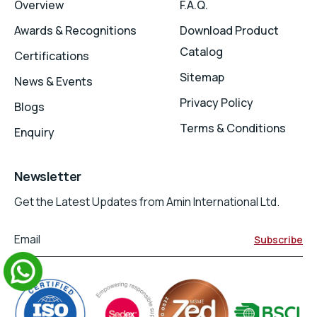
Overview
F.A.Q.
Awards & Recognitions
Download Product
Catalog
Certifications
Sitemap
News & Events
Privacy Policy
Blogs
Terms & Conditions
Enquiry
Newsletter
Get the Latest Updates from Amin International Ltd.
Email
Subscribe