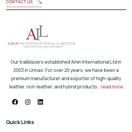
CONTACT US
Our trailblazers established Amin International Ltd in
2003 in Unnao. For over 20 years, we have been a
premium manufacturer and exporter of high-quality
leather, non-leather, and hybrid products
...read more
Quick Links