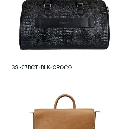
SSI-07BCT-BLK-CROCO