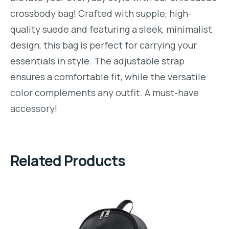
crossbody bag! Crafted with supple, high-
quality suede and featuring a sleek, minimalist
design, this bag is perfect for carrying your
essentials in style. The adjustable strap
ensures a comfortable fit, while the versatile
color complements any outfit. A must-have
accessory!
Related Products