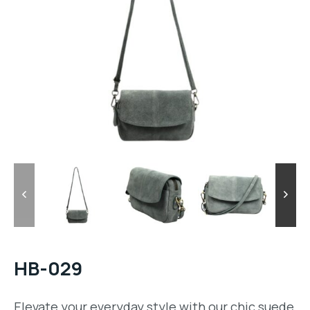
HB-029
Elevate your everyday style with our chic suede