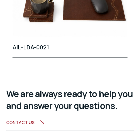
AIL-LDA-0021
We are always ready to help you
and answer your questions.
CONTACT US