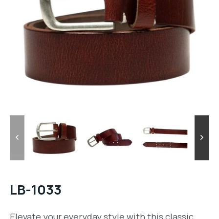
LB-1033
Elevate your everyday style with this classic