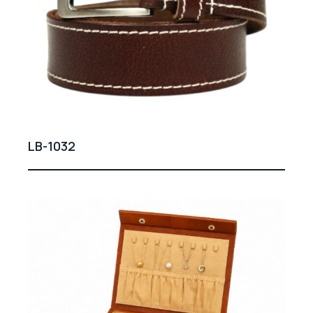
LB-1032