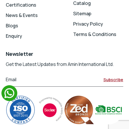
Catalog
Certifications
Sitemap
News & Events
Privacy Policy
Blogs
Terms & Conditions
Enquiry
Newsletter
Get the Latest Updates from Amin International Ltd.
Email
Subscribe