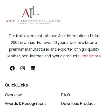
Our trailblazers established Amin International Ltd in
2003 in Unnao. For over 20 years, we have been a
premium manufacturer and exporter of high-quality
leather, non-leather, and hybrid products
...read more
Quick Links
Overview
F.A.Q.
Awards & Recognitions
Download Product