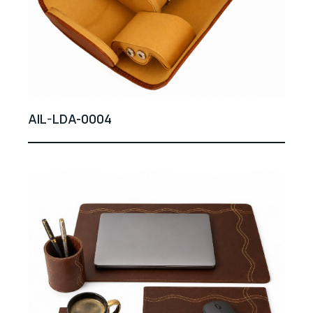
AIL-LDA-0004