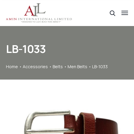
LB-1033
Home
Accessories
Belts
Men Belts
LB-1033