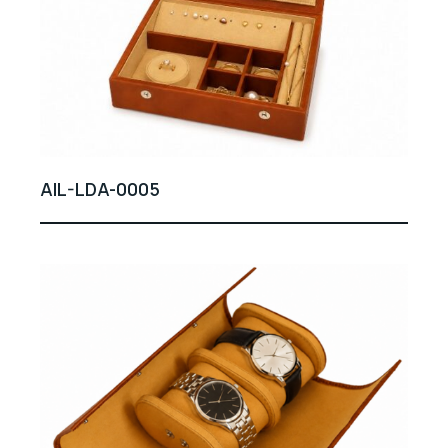
AIL-LDA-0005