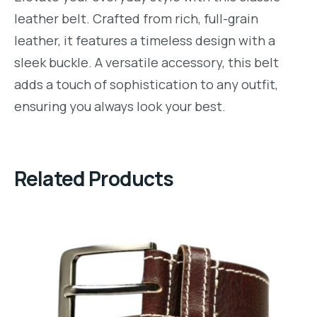
leather belt. Crafted from rich, full-grain
leather, it features a timeless design with a
sleek buckle. A versatile accessory, this belt
adds a touch of sophistication to any outfit,
ensuring you always look your best.
Related Products