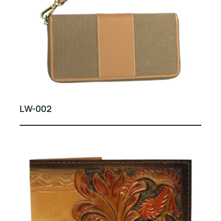
LW-002