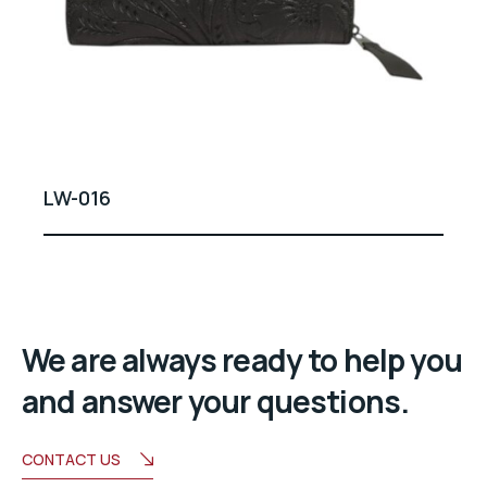
LW-016
We are always ready to help you
and answer your questions.
CONTACT US