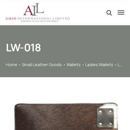
LW-018
Home
Small Leather Goods
Wallets
Ladies Wallets
LW-018