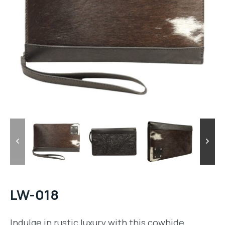
LW-018
Indulge in rustic luxury with this cowhide