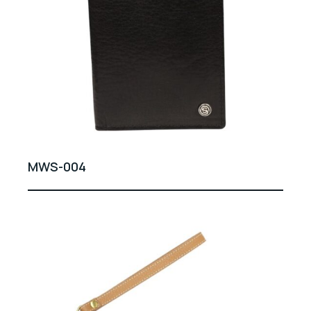
MWS-004