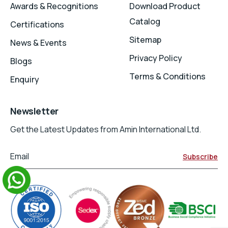
Awards & Recognitions
Download Product
Catalog
Certifications
Sitemap
News & Events
Privacy Policy
Blogs
Terms & Conditions
Enquiry
Newsletter
Get the Latest Updates from Amin International Ltd.
Email
Subscribe