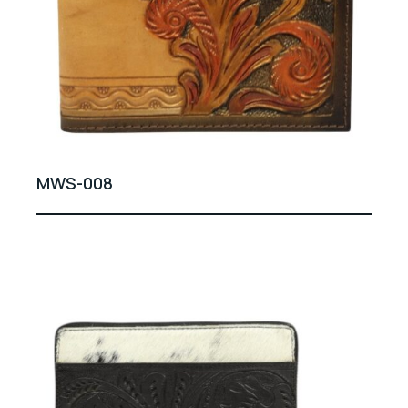
MWS-008