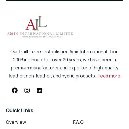
Our trailblazers established Amin International Ltd in
2003 in Unnao. For over 20 years, we have been a
premium manufacturer and exporter of high-quality
leather, non-leather, and hybrid products
...read more
Quick Links
Overview
F.A.Q.