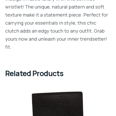
wristlet! The unique, natural pattern and soft
texture make it a statement piece. Perfect for
carrying your essentials in style, this chic
clutch adds an edgy touch to any outfit. Grab
yours now and unleash your inner trendsetter!
fit.
Related Products