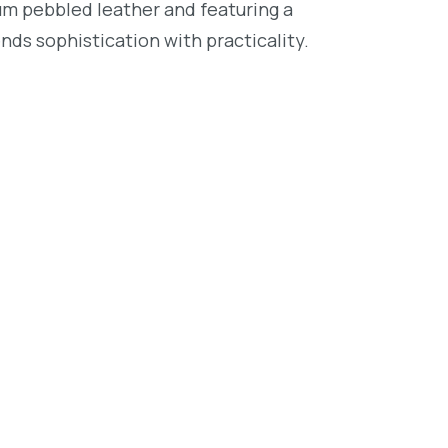
um pebbled leather and featuring a
nds sophistication with practicality.