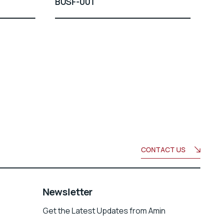
BUSF-001
CONTACT US
Newsletter
Get the Latest Updates from Amin