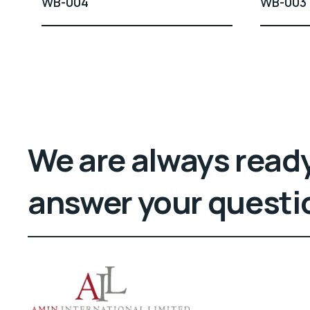
WB-004
WB-003
We are always ready
answer your questi