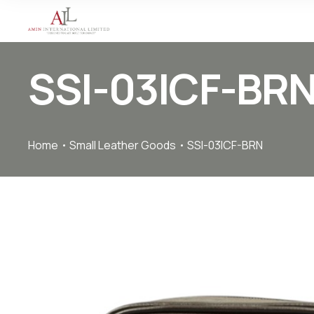
SSI-03ICF-BR
Home
Small Leather Goods
SSI-03ICF-BRN