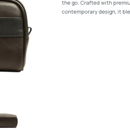
the go. Crafted with premi
contemporary design, it ble