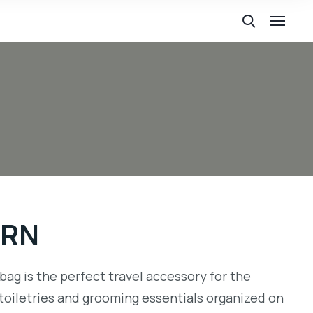
BRN
bag is the perfect travel accessory for the
toiletries and grooming essentials organized on