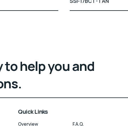
SSI-17BCT-TAN
 to help you and
ons.
Quick Links
Overview
F.A.Q.