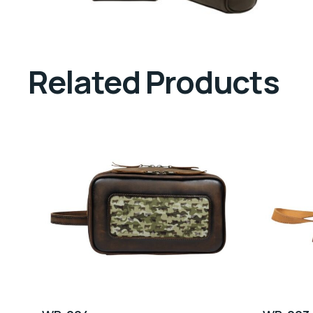
Related Products