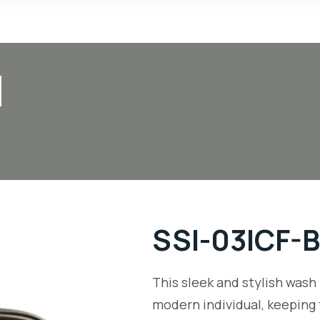
N
SSI-03ICF-
This sleek and stylish wash 
modern individual, keeping 