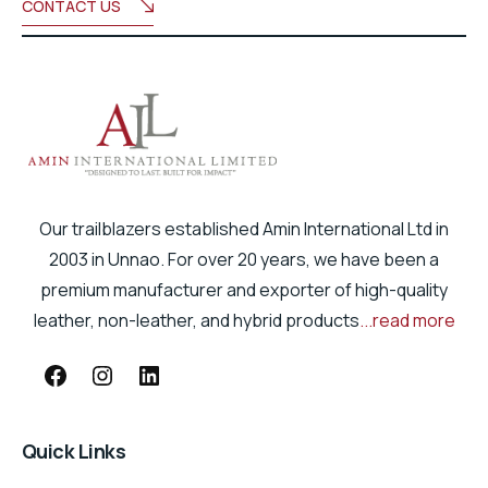
CONTACT US
Our trailblazers established Amin International Ltd in
2003 in Unnao. For over 20 years, we have been a
premium manufacturer and exporter of high-quality
leather, non-leather, and hybrid products
...read more
Quick Links