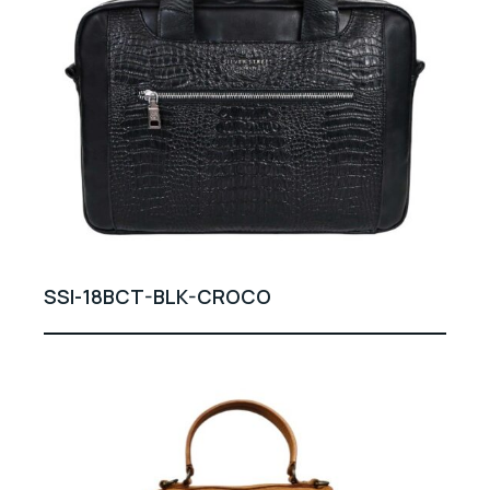
SSI-18BCT-BLK-CROCO