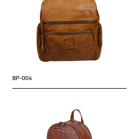
BP-004