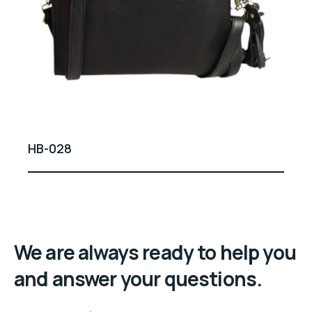
HB-028
We are always ready to help you
and answer your questions.