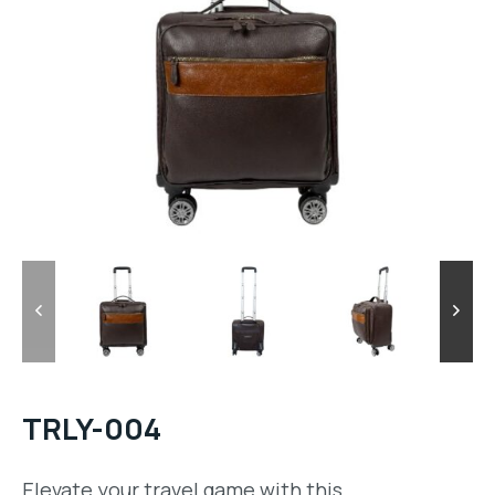
TRLY-004
Elevate your travel game with this