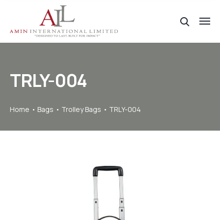
TRLY-004
Home
Bags
Trolley Bags
TRLY-004