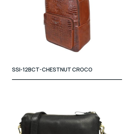
SSI-12BCT-CHESTNUT CROCO