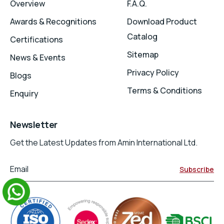
Overview
F.A.Q.
Awards & Recognitions
Download Product
Catalog
Certifications
Sitemap
News & Events
Privacy Policy
Blogs
Terms & Conditions
Enquiry
Newsletter
Get the Latest Updates from Amin International Ltd.
Email
Subscribe