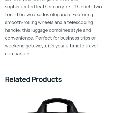
sophisticated leather carry-on! The rich, two-
toned brown exudes elegance. Featuring
smooth-rolling wheels and a telescoping
handle, this luggage combines style and
convenience. Perfect for business trips or
weekend getaways, it’s your ultimate travel
companion.
Related Products