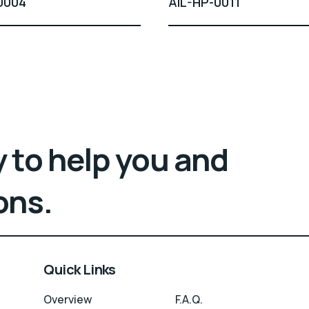
0004
AIL-HP-0011
 to help you and
ons.
Quick Links
Overview
F.A.Q.