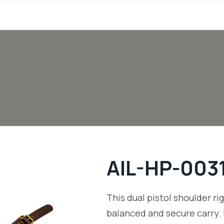
AIL-HP-003
This dual pistol shoulder ri
balanced and secure carry. 