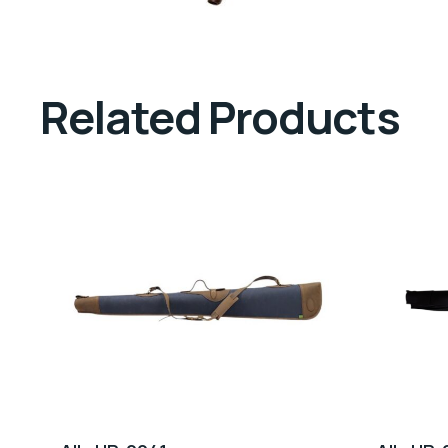
Related Products