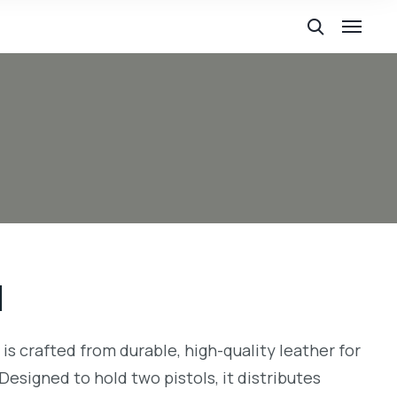
1
g is crafted from durable, high-quality leather for
Designed to hold two pistols, it distributes