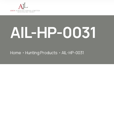
AIL-HP-0031
Home
Hunting Products
AIL-HP-0031