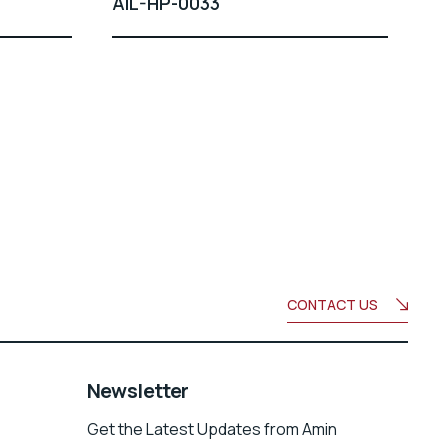
AIL-HP-0033
CONTACT US
Newsletter
Get the Latest Updates from Amin