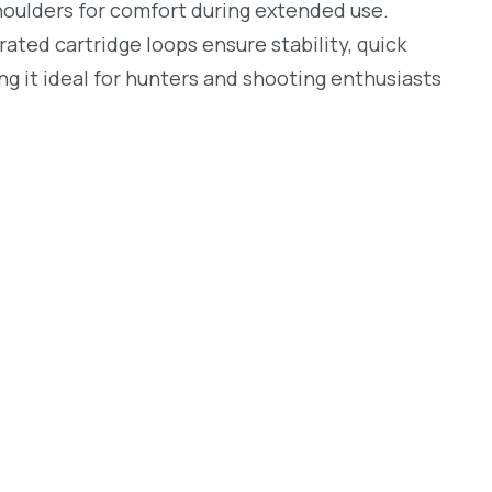
houlders for comfort during extended use.
rated cartridge loops ensure stability, quick
ing it ideal for hunters and shooting enthusiasts