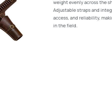
weight evenly across the s
Adjustable straps and integ
access, and reliability, mak
in the field.