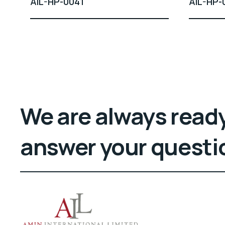
AIL-HP-0041
AIL-HP-
We are always ready
answer your questi