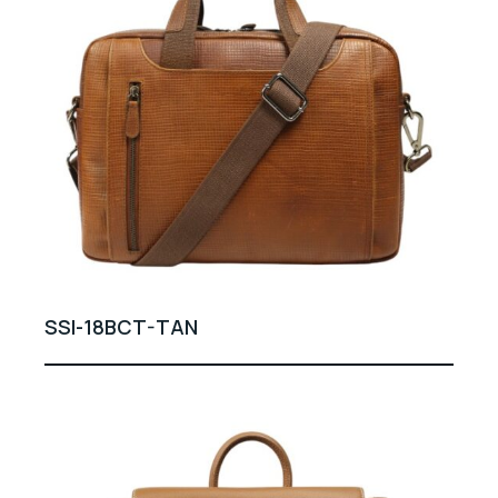
SSI-18BCT-TAN