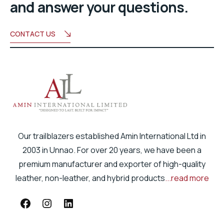
and answer your questions.
CONTACT US
Our trailblazers established Amin International Ltd in
2003 in Unnao. For over 20 years, we have been a
premium manufacturer and exporter of high-quality
leather, non-leather, and hybrid products
...read more