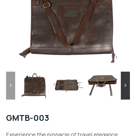
GMTB-003
Experience the pinnacle of travel elegance