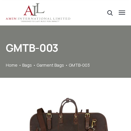
GMTB-003
Home
Bags
Garment Bags
GMTB-003