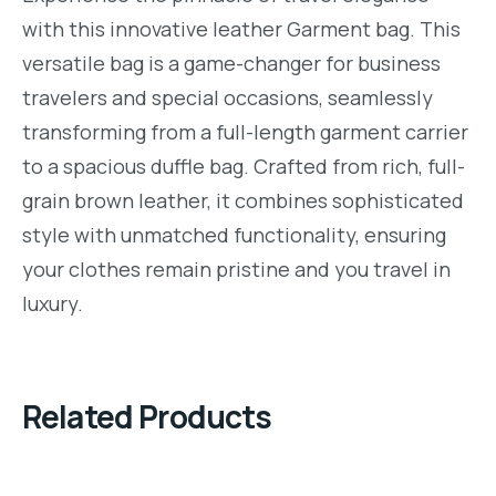
with this innovative leather Garment bag. This
versatile bag is a game-changer for business
travelers and special occasions, seamlessly
transforming from a full-length garment carrier
to a spacious duffle bag. Crafted from rich, full-
grain brown leather, it combines sophisticated
style with unmatched functionality, ensuring
your clothes remain pristine and you travel in
luxury.
Related Products