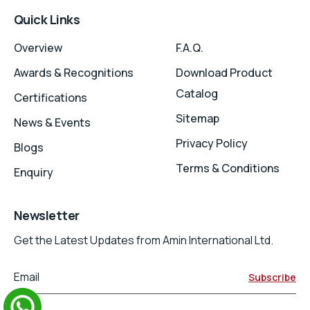
Quick Links
Overview
F.A.Q.
Awards & Recognitions
Download Product
Catalog
Certifications
Sitemap
News & Events
Privacy Policy
Blogs
Terms & Conditions
Enquiry
Newsletter
Get the Latest Updates from Amin International Ltd.
Email
Subscribe