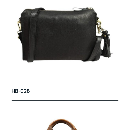
HB-028