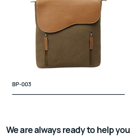
BP-003
We are always ready to help you