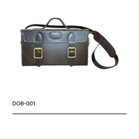
DOB-001