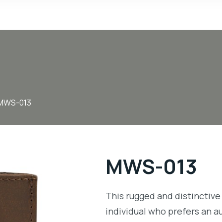
MWS-013
MWS-013
This rugged and distinctive 
individual who prefers an a