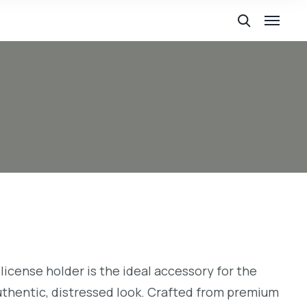
license holder is the ideal accessory for the
uthentic, distressed look. Crafted from premium