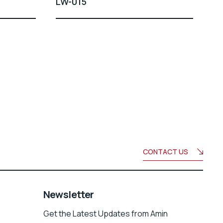
LW-015
CONTACT US
Newsletter
Get the Latest Updates from Amin