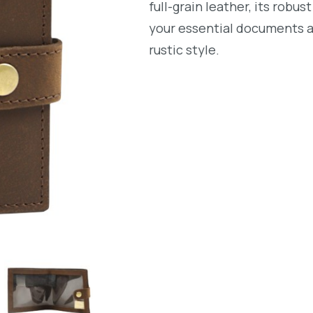
full-grain leather, its rob
your essential documents 
rustic style.