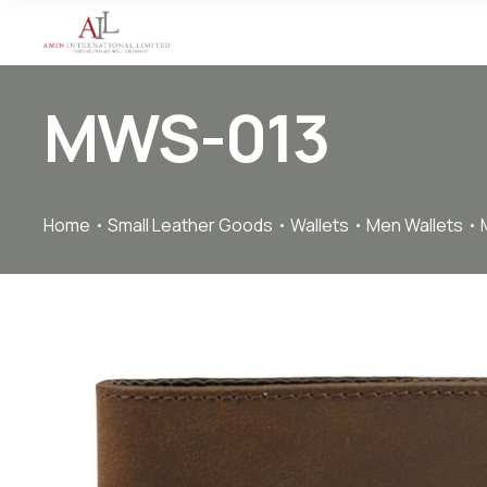
MWS-013
Home
Small Leather Goods
Wallets
Men Wallets