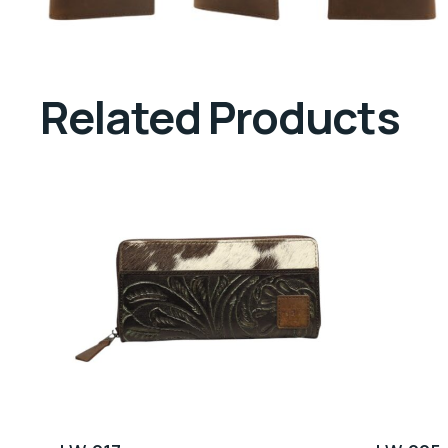
Related Products