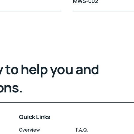
MWS-002
 to help you and
ons.
Quick Links
Overview
F.A.Q.