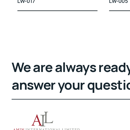
LW-017
LW-005
We are always ready
answer your questi