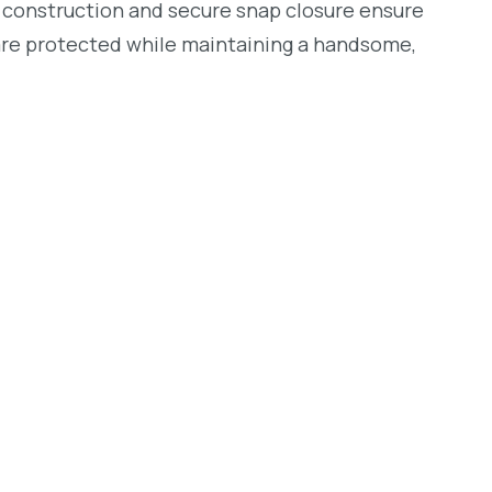
ust construction and secure snap closure ensure
are protected while maintaining a handsome,